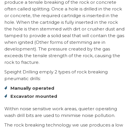
produce a tensile breaking of the rock or concrete
often called splitting. Once a hole is drilled in the rock
or concrete, the required cartridge is inserted in the
hole. When the cartridge is fully inserted in the rock
the hole is then stemmed with dirt or crusher dust and
tamped to provide a solid seal that will contain the gas
when ignited (Other forms of stemming are in
development). The pressure created by the gas
exceeds the tensile strength of the rock, causing the
rock to fracture.
Speight Drilling emply 2 types of rock breaking
pneumatic drills:
Manually operated
Excavator mounted
Within noise sensitive work areas, quieter operating
wash drill bits are used to minimise noise pollution.
The rock breaking technology we use produces a low