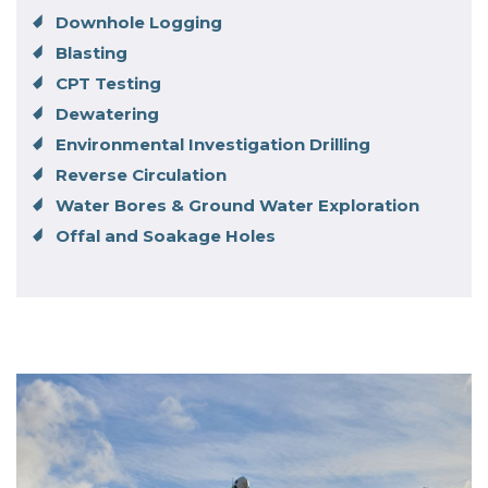
Downhole Logging
Blasting
CPT Testing
Dewatering
Environmental Investigation Drilling
Reverse Circulation
Water Bores & Ground Water Exploration
Offal and Soakage Holes