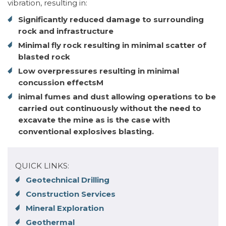
vibration, resulting in:
Significantly reduced damage to surrounding
rock and infrastructure
Minimal fly rock resulting in minimal scatter of
blasted rock
Low overpressures resulting in minimal
concussion effectsM
inimal fumes and dust allowing operations to be
carried out continuously without the need to
excavate the mine as is the case with
conventional explosives blasting.
QUICK LINKS:
Geotechnical Drilling
Construction Services
Mineral Exploration
Geothermal