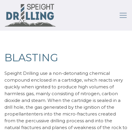
BLASTING
Speight Drilling use a non-detonating chemical
compound enclosed in a cartridge, which reacts very
quickly when ignited to produce high volumes of
harmless gas, mainly consisting of nitrogen, carbon
dioxide and steam. When the cartridge is sealed in a
drill hole, the gas generated by the ignition of the
propellantenters into the micro-fractures created
from the percussive drilling process and into the
natural fractures and planes of weakness of the rock to