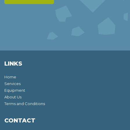
LINKS
Home
Services
Equipment
About Us
Terms and Conditions
CONTACT