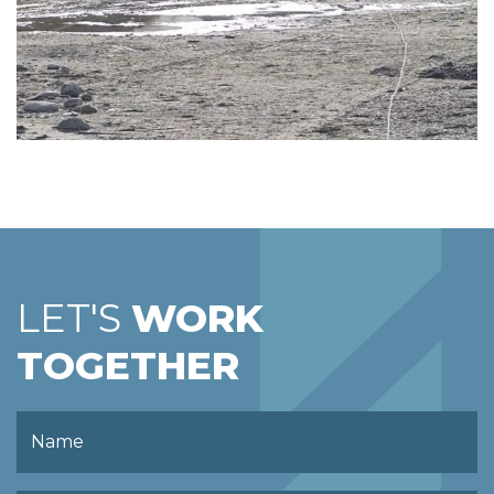
LET'S
WORK
TOGETHER