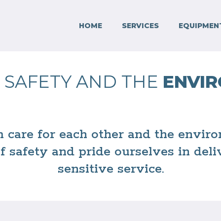
HOME
SERVICES
EQUIPMEN
 SAFETY AND THE
ENVI
m care for each other and the envi
of safety and pride ourselves in del
sensitive service.