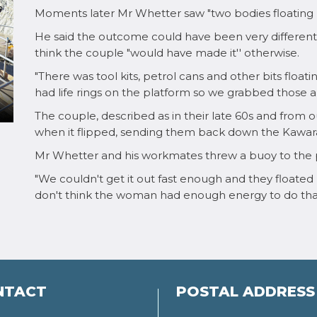
Moments later Mr Whetter saw "two bodies floating b
He said the outcome could have been very different 
think the couple "would have made it'' otherwise.
"There was tool kits, petrol cans and other bits float
had life rings on the platform so we grabbed those and
The couple, described as in their late 60s and from
when it flipped, sending them back down the Kawara
Mr Whetter and his workmates threw a buoy to the 
"We couldn't get it out fast enough and they floated p
don't think the woman had enough energy to do that
NTACT
POSTAL ADDRESS