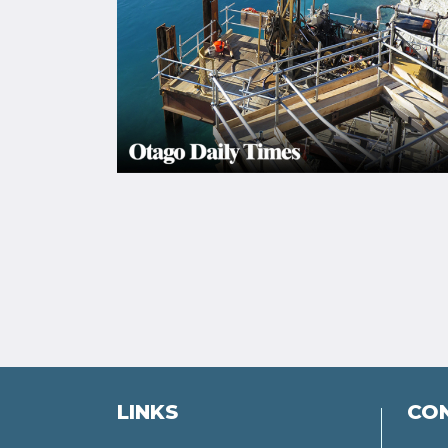
LINKS
CO