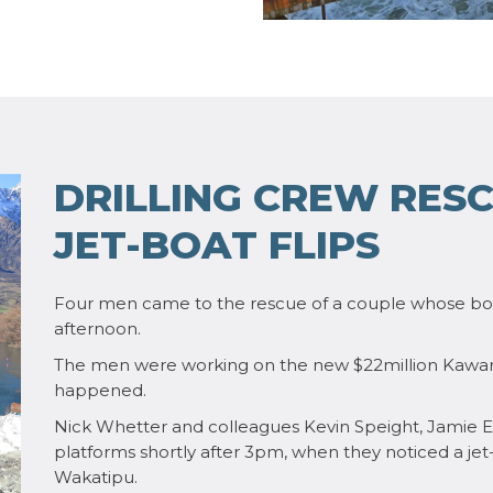
DRILLING CREW RESC
JET-BOAT FLIPS
Four men came to the rescue of a couple whose boa
afternoon.
The men were working on the new $22million Kawara
happened.
Nick Whetter and colleagues Kevin Speight, Jamie E
platforms shortly after 3pm, when they noticed a je
Wakatipu.