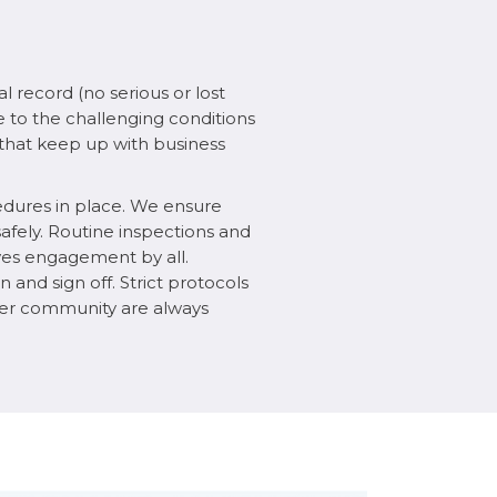
l record (no serious or lost
e to the challenging conditions
s that keep up with business
edures in place. We ensure
fely. Routine inspections and
lves engagement by all.
n and sign off. Strict protocols
arger community are always