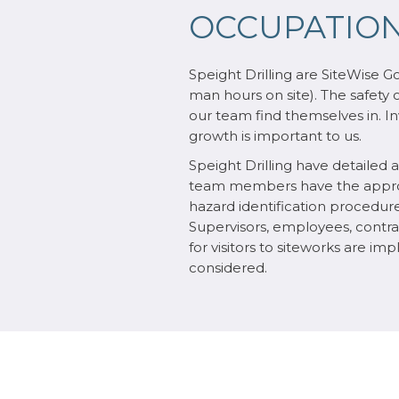
OCCUPATION
Speight Drilling are SiteWise G
man hours on site). The safety 
our team find themselves in. Inv
growth is important to us.
Speight Drilling have detailed
team members have the appropri
hazard identification procedure
Supervisors, employees, contract
for visitors to siteworks are i
considered.