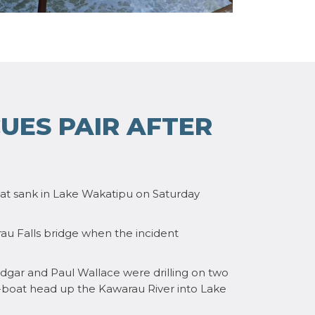
UES PAIR AFTER
t sank in Lake Wakatipu on Saturday
u Falls bridge when the incident
dgar and Paul Wallace were drilling on two
t-boat head up the Kawarau River into Lake