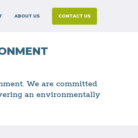
T
ABOUT US
CONTACT US
RONMENT
ronment. We are committed
ivering an environmentally