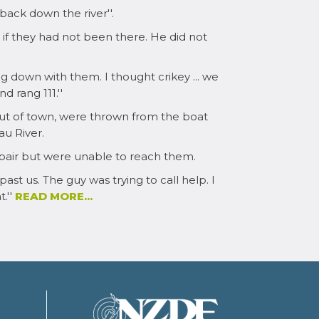
ack down the river''.
if they had not been there. He did not
ing down with them. I thought crikey ... we
 rang 111.''
 out of town, were thrown from the boat
u River.
pair but were unable to reach them.
ast us. The guy was trying to call help. I
.''
READ MORE...