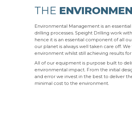
THE
ENVIRONME
Environmental Management is an essential
drilling processes. Speight Drilling work with
hence it is an essential component of all our
our planet is always well taken care off. W
environment whilst still achieving results for 
All of our equipment is purpose built to del
environmental impact. From the initial desig
and error we invest in the best to deliver th
minimal cost to the environment.