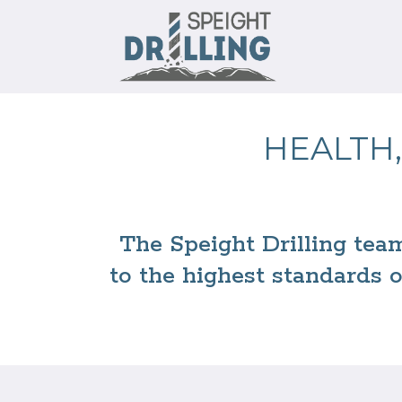
HEALTH,
The Speight Drilling tea
to the highest standards 