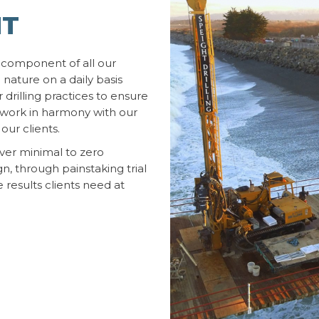
NT
 component of all our
 nature on a daily basis
 drilling practices to ensure
e work in harmony with our
our clients.
iver minimal to zero
n, through painstaking trial
e results clients need at