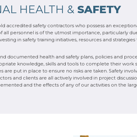
AL HEALTH &
SAFETY
old accredited safety contractors who possess an exceptiona
of all personnel is of the utmost importance, particularly du
esting in safety training initiatives, resources and strategie
 and documented health and safety plans, policies and proc
ate knowledge, skills and tools to complete their work sa
s are put in place to ensure no risks are taken. Safety invo
ors and clients are all actively involved in project discussio
mplemented and the effects of any of our activities on the l